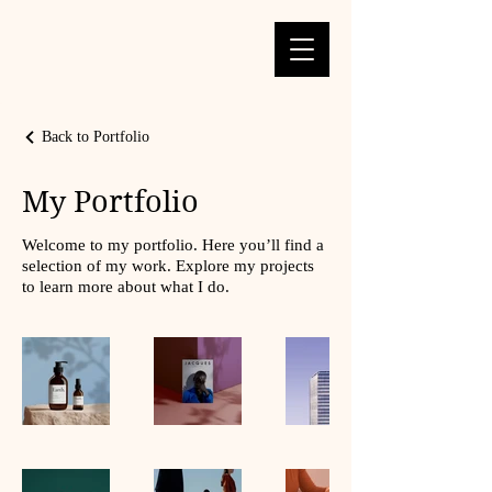
Back to Portfolio
My Portfolio
Welcome to my portfolio. Here you’ll find a
selection of my work. Explore my projects
to learn more about what I do.