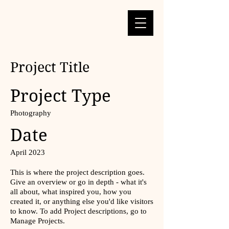
Project Title
Project Type
Photography
Date
April 2023
This is where the project description goes.
Give an overview or go in depth - what it's
all about, what inspired you, how you
created it, or anything else you'd like visitors
to know. To add Project descriptions, go to
Manage Projects.